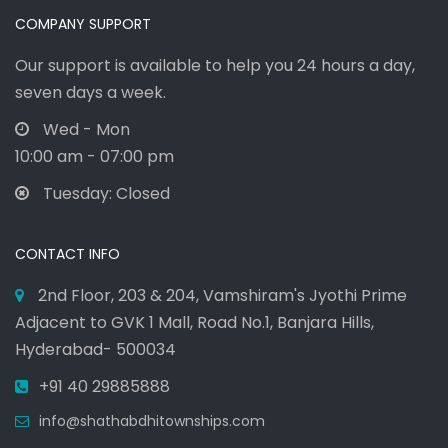
COMPANY SUPPORT
Our support is available to help you 24 hours a day,
seven days a week.
Wed - Mon
10:00 am - 07:00 pm
Tuesday: Closed
CONTACT INFO
2nd Floor, 203 & 204, Vamshiram's Jyothi Prime
Adjacent to GVK 1 Mall, Road No.1, Banjara Hills,
Hyderabad- 500034
+91 40 29885888
info@shathabdhitownships.com