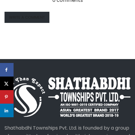
0 comments
WRITE A COMMENT
Shathabdhi Townships Pvt. Ltd. is founded by a group