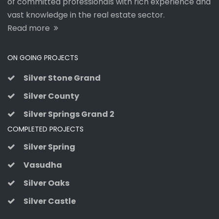
of committed professionals with rich experience and
vast knowledge in the real estate sector.
Read more
ON GOING PROJECTS
Silver Stone Grand
Silver County
Silver Springs Grand 2
COMPLETED PROJECTS
Silver Spring
Vasudha
Silver Oaks
Silver Castle