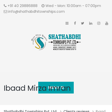
+91 40 29886888
Wed - Mon: 10:00am - 07:00pm
info@shathabdhitownships.com
Ibaad Mirza Imran
MENU
Shathabdhi Townships Pvt. Ltd.
>
Clients reviews
>
Ibaad