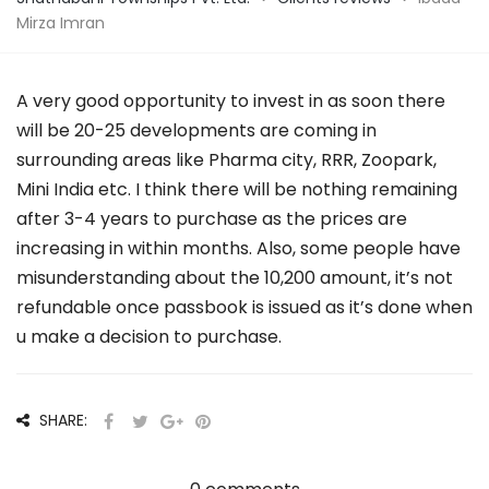
Mirza Imran
A very good opportunity to invest in as soon there
will be 20-25 developments are coming in
surrounding areas like Pharma city, RRR, Zoopark,
Mini India etc. I think there will be nothing remaining
after 3-4 years to purchase as the prices are
increasing in within months. Also, some people have
misunderstanding about the 10,200 amount, it’s not
refundable once passbook is issued as it’s done when
u make a decision to purchase.
SHARE: