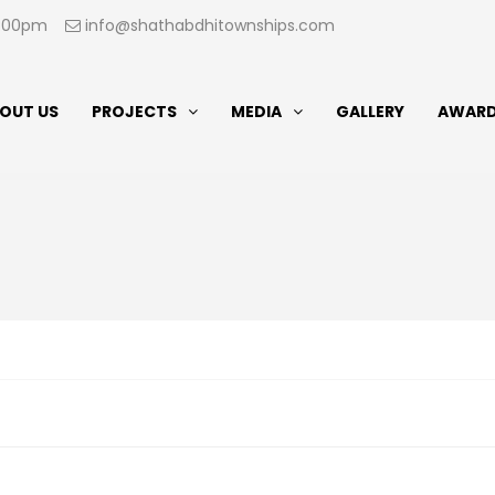
07:00pm
info@shathabdhitownships.com
OUT US
PROJECTS
MEDIA
GALLERY
AWAR