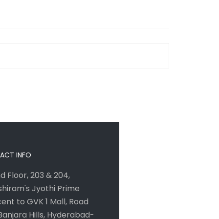
ACT INFO
d Floor, 203 & 204,
hiram's Jyothi Prime
ent to GVK 1 Mall, Road
 Banjara Hills, Hyderabad-