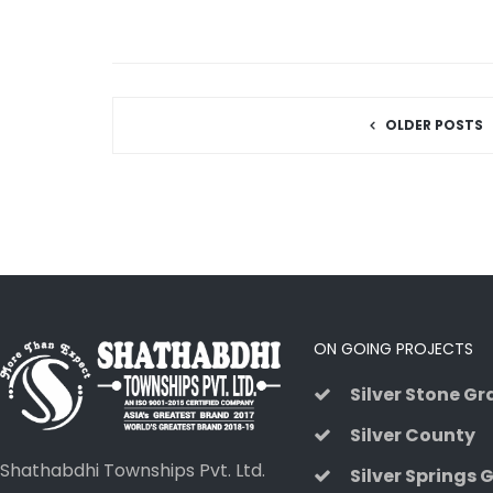
OLDER POSTS
ON GOING PROJECTS
Silver Stone G
Silver County
Shathabdhi Townships Pvt. Ltd.
Silver Springs 