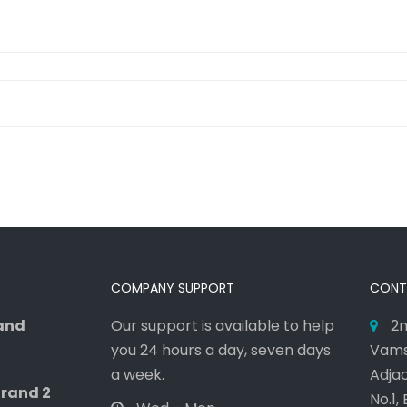
COMPANY SUPPORT
CONT
rand
Our support is available to help
2n
you 24 hours a day, seven days
Vams
a week.
Adjac
Grand 2
No.1,