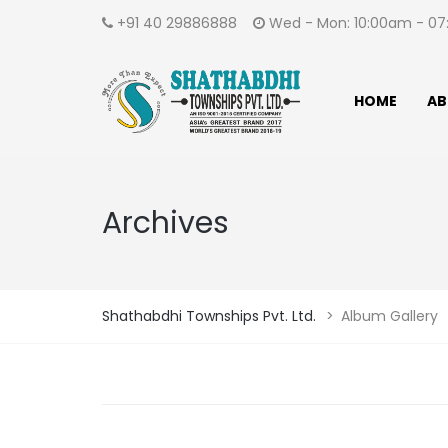
+91 40 29886888
Wed - Mon: 10:00am - 
HOME
AB
Archives
Shathabdhi Townships Pvt. Ltd.
>
Album Gallery