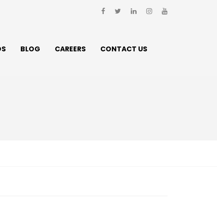
DS
BLOG
CAREERS
CONTACT US